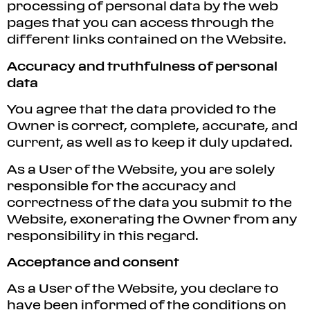
processing of personal data by the web
pages that you can access through the
different links contained on the Website.
Accuracy and truthfulness of personal
data
You agree that the data provided to the
Owner is correct, complete, accurate, and
current, as well as to keep it duly updated.
As a User of the Website, you are solely
responsible for the accuracy and
correctness of the data you submit to the
Website, exonerating the Owner from any
responsibility in this regard.
Acceptance and consent
As a User of the Website, you declare to
have been informed of the conditions on