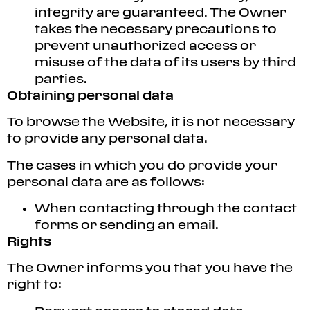
integrity are guaranteed. The Owner
takes the necessary precautions to
prevent unauthorized access or
misuse of the data of its users by third
parties.
Obtaining personal data
To browse the Website, it is not necessary
to provide any personal data.
The cases in which you do provide your
personal data are as follows:
When contacting through the contact
forms or sending an email.
Rights
The Owner informs you that you have the
right to: