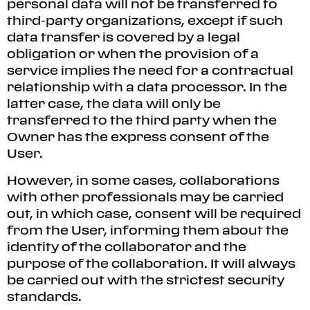
personal data will not be transferred to
third-party organizations, except if such
data transfer is covered by a legal
obligation or when the provision of a
service implies the need for a contractual
relationship with a data processor. In the
latter case, the data will only be
transferred to the third party when the
Owner has the express consent of the
User.
However, in some cases, collaborations
with other professionals may be carried
out, in which case, consent will be required
from the User, informing them about the
identity of the collaborator and the
purpose of the collaboration. It will always
be carried out with the strictest security
standards.