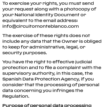
To exercise your rights, you must send
your request along with a photocopy of
your National Identity Document or
equivalent to the email address:
info@circuitomonteblanco.com
The exercise of these rights does not
include any data that the Owner is obliged
to keep for administrative, legal, or
security purposes.
You have the right to effective judicial
protection and to file a complaint with the
supervisory authority, in this case, the
Spanish Data Protection Agency, if you
consider that the processing of personal
data concerning you infringes the
Regulation.
Purpose of personal data processing