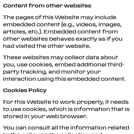
Content from other websites
The pages of this Website may include
embedded content (e.g., videos, images,
articles, etc.). Embedded content from
other websites behaves exactly as if you
had visited the other website.
These websites may collect data about
you, use cookies, embed additional third-
party tracking, and monitor your
interaction using this embedded content.
Cookies Policy
For this Website to work properly, it needs
to use cookies, which is information that is
stored in your web browser.
You can consult all the information related