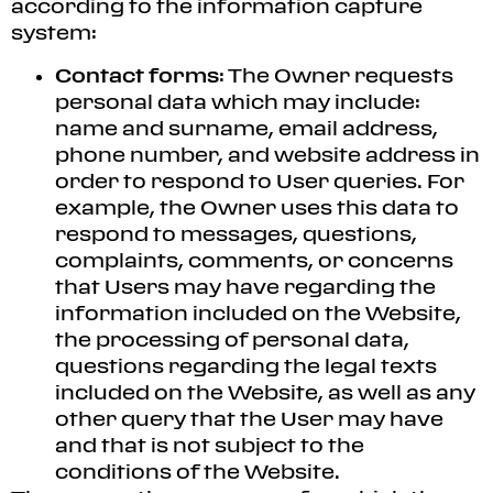
according to the information capture
system:
Contact forms
: The Owner requests
personal data which may include:
name and surname, email address,
phone number, and website address in
order to respond to User queries. For
example, the Owner uses this data to
respond to messages, questions,
complaints, comments, or concerns
that Users may have regarding the
information included on the Website,
the processing of personal data,
questions regarding the legal texts
included on the Website, as well as any
other query that the User may have
and that is not subject to the
conditions of the Website.