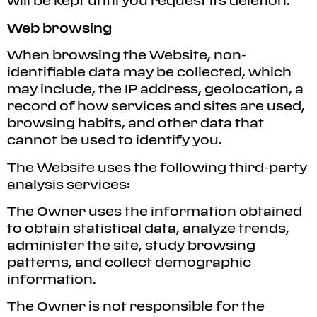
will be kept until you request its deletion.
Web browsing
When browsing the Website, non-
identifiable data may be collected, which
may include, the IP address, geolocation, a
record of how services and sites are used,
browsing habits, and other data that
cannot be used to identify you.
The Website uses the following third-party
analysis services:
The Owner uses the information obtained
to obtain statistical data, analyze trends,
administer the site, study browsing
patterns, and collect demographic
information.
The Owner is not responsible for the