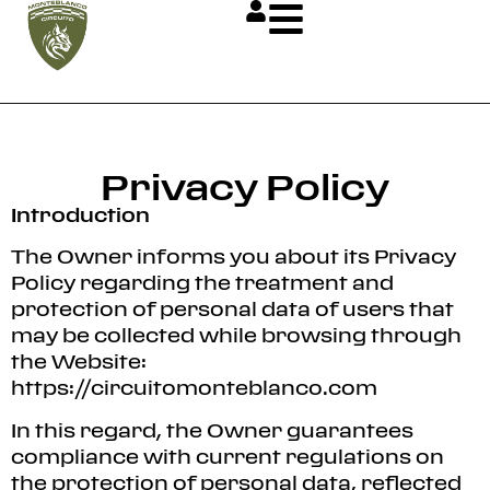
Privacy Policy
Introduction
The Owner informs you about its Privacy
Policy regarding the treatment and
protection of personal data of users that
may be collected while browsing through
the Website:
https://circuitomonteblanco.com
In this regard, the Owner guarantees
compliance with current regulations on
the protection of personal data, reflected