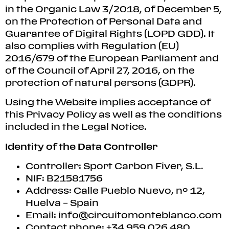
in the Organic Law 3/2018, of December 5,
on the Protection of Personal Data and
Guarantee of Digital Rights (LOPD GDD). It
also complies with Regulation (EU)
2016/679 of the European Parliament and
of the Council of April 27, 2016, on the
protection of natural persons (GDPR).
Using the Website implies acceptance of
this Privacy Policy as well as the conditions
included in the Legal Notice.
Identity of the Data Controller
Controller: Sport Carbon Fiver, S.L.
NIF: B21581756
Address: Calle Pueblo Nuevo, nº 12,
Huelva – Spain
Email:
info@circuitomonteblanco.com
Contact phone: +34 959 026 480