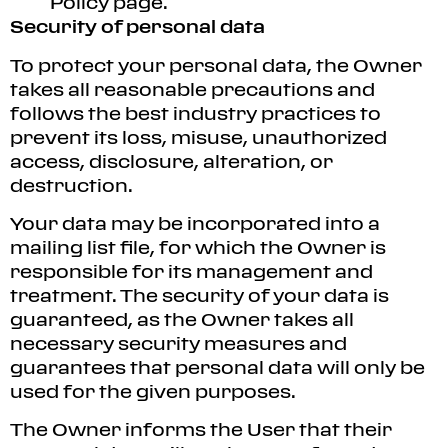
Policy page.
Security of personal data
To protect your personal data, the Owner
takes all reasonable precautions and
follows the best industry practices to
prevent its loss, misuse, unauthorized
access, disclosure, alteration, or
destruction.
Your data may be incorporated into a
mailing list file, for which the Owner is
responsible for its management and
treatment. The security of your data is
guaranteed, as the Owner takes all
necessary security measures and
guarantees that personal data will only be
used for the given purposes.
The Owner informs the User that their