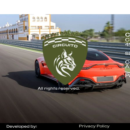
C
C
4
s
C
A
P
All rights reserved.
Privacy Policy
Developed by: