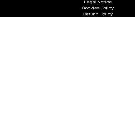
Legal Notice
Cookies Policy
Return Policy