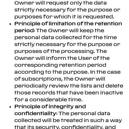
Owner will request only the data
strictly necessary for the purpose or
purposes for which it is requested.
Principle of limitation of the retention
period
: The Owner will keep the
personal data collected for the time
strictly necessary for the purpose or
purposes of the processing. The
Owner will inform the User of the
corresponding retention period
according to the purpose. In the case
of subscriptions, the Owner will
periodically review the lists and delete
those records that have been inactive
for a considerable time.
Principle of integrity and
confidentiality
: The personal data
collected will be treated in such a way
that its security, confidentiality, and