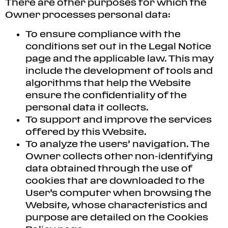
There are other purposes for which the
Owner processes personal data:
To ensure compliance with the
conditions set out in the Legal Notice
page and the applicable law. This may
include the development of tools and
algorithms that help the Website
ensure the confidentiality of the
personal data it collects.
To support and improve the services
offered by this Website.
To analyze the users’ navigation. The
Owner collects other non-identifying
data obtained through the use of
cookies that are downloaded to the
User’s computer when browsing the
Website, whose characteristics and
purpose are detailed on the Cookies