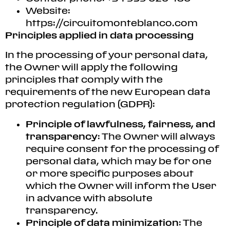
Website:
https://circuitomonteblanco.com
Principles applied in data processing
In the processing of your personal data,
the Owner will apply the following
principles that comply with the
requirements of the new European data
protection regulation (GDPR):
Principle of lawfulness, fairness, and
transparency
: The Owner will always
require consent for the processing of
personal data, which may be for one
or more specific purposes about
which the Owner will inform the User
in advance with absolute
transparency.
Principle of data minimization
: The