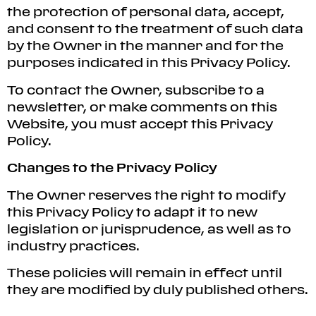
the protection of personal data, accept,
and consent to the treatment of such data
by the Owner in the manner and for the
purposes indicated in this Privacy Policy.
To contact the Owner, subscribe to a
newsletter, or make comments on this
Website, you must accept this Privacy
Policy.
Changes to the Privacy Policy
The Owner reserves the right to modify
this Privacy Policy to adapt it to new
legislation or jurisprudence, as well as to
industry practices.
These policies will remain in effect until
they are modified by duly published others.