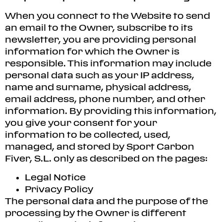
When you connect to the Website to send
an email to the Owner, subscribe to its
newsletter, you are providing personal
information for which the Owner is
responsible. This information may include
personal data such as your IP address,
name and surname, physical address,
email address, phone number, and other
information. By providing this information,
you give your consent for your
information to be collected, used,
managed, and stored by Sport Carbon
Fiver, S.L. only as described on the pages:
Legal Notice
Privacy Policy
The personal data and the purpose of the
processing by the Owner is different