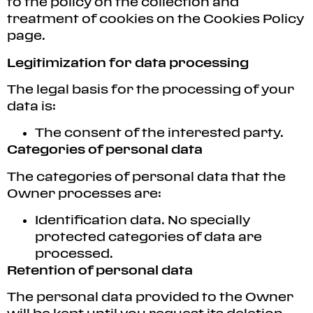
to the policy on the collection and
treatment of cookies on the Cookies Policy
page.
Legitimization for data processing
The legal basis for the processing of your
data is:
The consent of the interested party.
Categories of personal data
The categories of personal data that the
Owner processes are:
Identification data. No specially
protected categories of data are
processed.
Retention of personal data
The personal data provided to the Owner