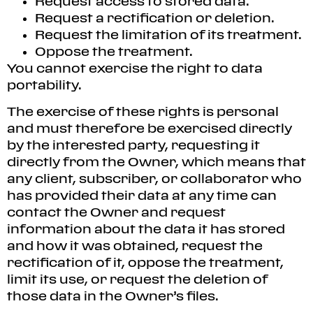
Request access to stored data.
Request a rectification or deletion.
Request the limitation of its treatment.
Oppose the treatment.
You cannot exercise the right to data
portability.
The exercise of these rights is personal
and must therefore be exercised directly
by the interested party, requesting it
directly from the Owner, which means that
any client, subscriber, or collaborator who
has provided their data at any time can
contact the Owner and request
information about the data it has stored
and how it was obtained, request the
rectification of it, oppose the treatment,
limit its use, or request the deletion of
those data in the Owner’s files.